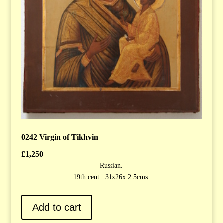
0242 Virgin of Tikhvin
£
1,250
Russian.
19th cent. 31x26x 2.5cms.
Add to cart