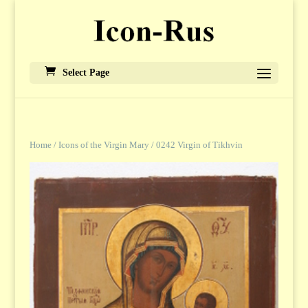
Select Page
Home
/
Icons of the Virgin Mary
/ 0242 Virgin of Tikhvin