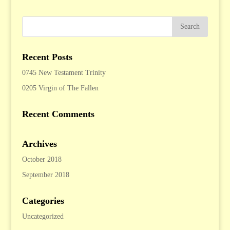
Recent Posts
0745 New Testament Trinity
0205 Virgin of The Fallen
Recent Comments
Archives
October 2018
September 2018
Categories
Uncategorized