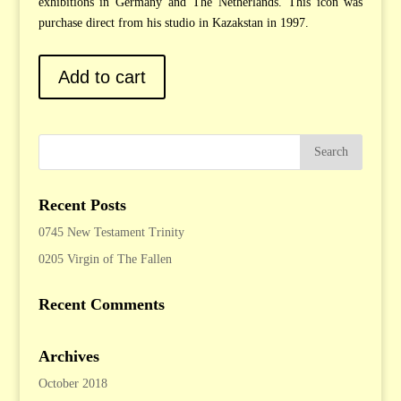
exhibitions in Germany and The Netherlands. This icon was
purchase direct from his studio in Kazakstan in 1997.
Add to cart
Recent Posts
0745 New Testament Trinity
0205 Virgin of The Fallen
Recent Comments
Archives
October 2018