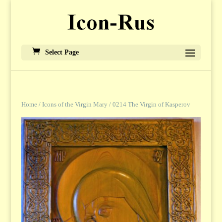
Select Page
Home
/
Icons of the Virgin Mary
/ 0214 The Virgin of Kasperov